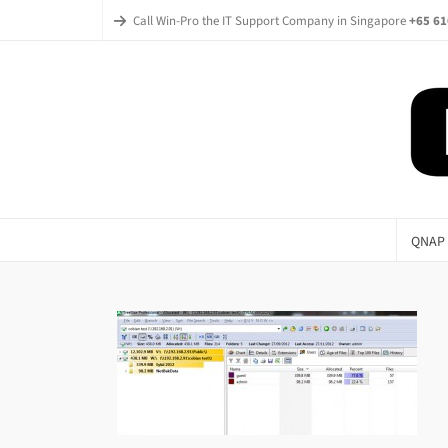
Call Win-Pro the IT Support Company in Singapore
+65 61
QNAP 