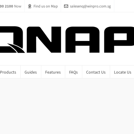
00 2100
Now
Find us on Map
salesenq@winpro.com.sg
Products
Guides
Features
FAQs
Contact Us
Locate Us