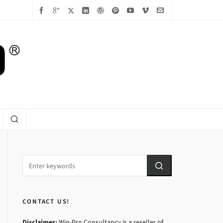
CONTACT US!
Disclaimer:
Win-Pro Consultancy is a reseller of