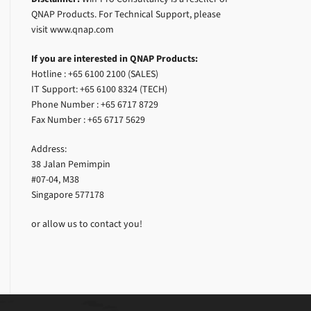
QNAP Products. For Technical Support, please
visit www.qnap.com
If you are interested in QNAP Products:
Hotline : +65 6100 2100 (SALES)
IT Support: +65 6100 8324 (TECH)
Phone Number : +65 6717 8729
Fax Number : +65 6717 5629
Address:
38 Jalan Pemimpin
#07-04, M38
Singapore 577178
or allow us to contact you!