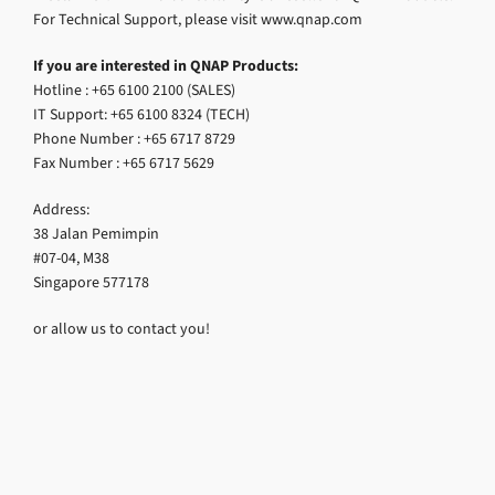
For Technical Support, please visit www.qnap.com
If you are interested in QNAP Products:
Hotline : +65 6100 2100 (SALES)
IT Support: +65 6100 8324 (TECH)
Phone Number : +65 6717 8729
Fax Number : +65 6717 5629
Address:
38 Jalan Pemimpin
#07-04, M38
Singapore 577178
or allow us to contact you!