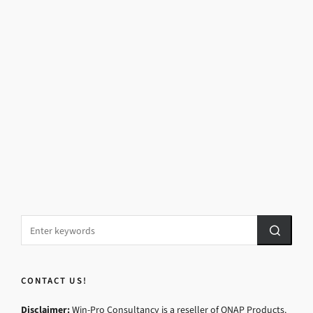
CONTACT US!
Disclaimer:
Win-Pro Consultancy is a reseller of QNAP Products.