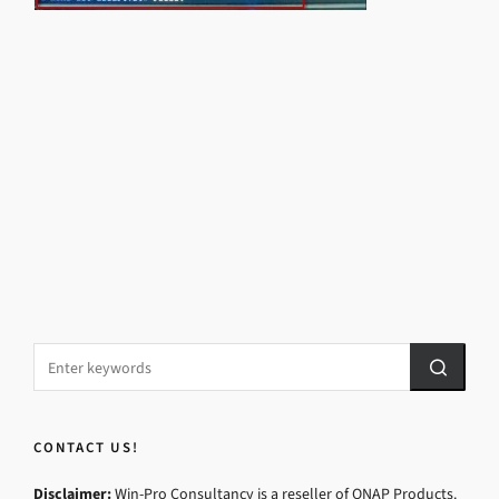
CONTACT US!
Disclaimer:
Win-Pro Consultancy is a reseller of QNAP Products.