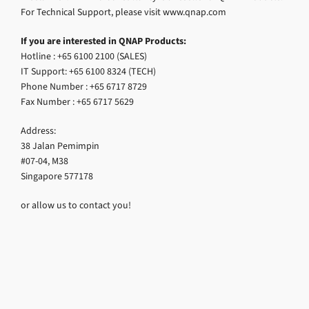
For Technical Support, please visit www.qnap.com
If you are interested in QNAP Products:
Hotline : +65 6100 2100 (SALES)
IT Support: +65 6100 8324 (TECH)
Phone Number : +65 6717 8729
Fax Number : +65 6717 5629
Address:
38 Jalan Pemimpin
#07-04, M38
Singapore 577178
or allow us to contact you!