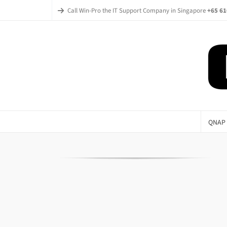
Call Win-Pro the IT Support Company in Singapore
+65 61
QNAP 