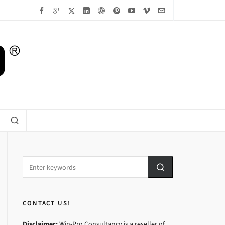
CONTACT US!
Disclaimer:
Win-Pro Consultancy is a reseller of