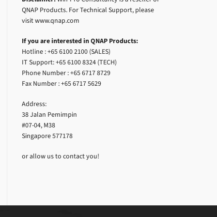
QNAP Products. For Technical Support, please
visit www.qnap.com
If you are interested in QNAP Products:
Hotline : +65 6100 2100 (SALES)
IT Support: +65 6100 8324 (TECH)
Phone Number : +65 6717 8729
Fax Number : +65 6717 5629
Address:
38 Jalan Pemimpin
#07-04, M38
Singapore 577178
or allow us to contact you!