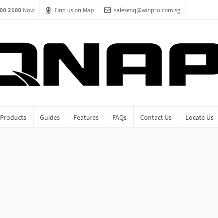
00 2100
Now
Find us on Map
salesenq@winpro.com.sg
Products
Guides
Features
FAQs
Contact Us
Locate Us