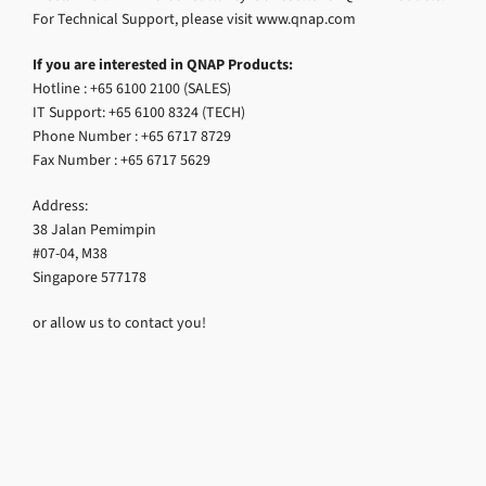
For Technical Support, please visit www.qnap.com
If you are interested in QNAP Products:
Hotline : +65 6100 2100 (SALES)
IT Support: +65 6100 8324 (TECH)
Phone Number : +65 6717 8729
Fax Number : +65 6717 5629
Address:
38 Jalan Pemimpin
#07-04, M38
Singapore 577178
or allow us to contact you!