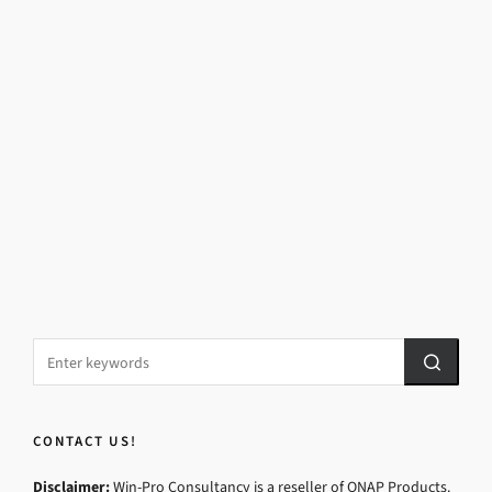
CONTACT US!
Disclaimer:
Win-Pro Consultancy is a reseller of QNAP Products.