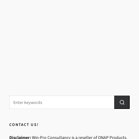
CONTACT US!
Disclaimer:
Win-Pro Consultancy is a reseller of QNAP Products.