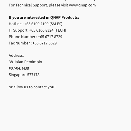
For Technical Support, please visit www.qnap.com
If you are interested in QNAP Products:
Hotline : +65 6100 2100 (SALES)
IT Support: +65 6100 8324 (TECH)
Phone Number : +65 6717 8729
Fax Number : +65 6717 5629
Address:
38 Jalan Pemimpin
#07-04, M38
Singapore 577178
or allow us to contact you!