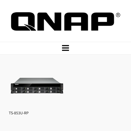
TS-853U-RP