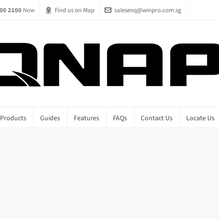
00 2100
Now
Find us on Map
salesenq@winpro.com.sg
Products
Guides
Features
FAQs
Contact Us
Locate Us