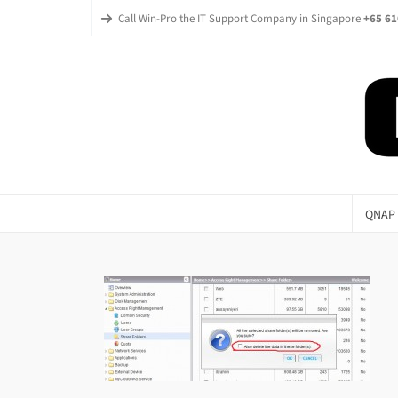
Call Win-Pro the IT Support Company in Singapore
+65 61
QNAP 