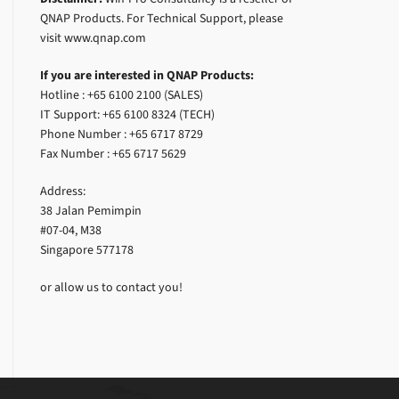
QNAP Products. For Technical Support, please
visit www.qnap.com
If you are interested in QNAP Products:
Hotline : +65 6100 2100 (SALES)
IT Support: +65 6100 8324 (TECH)
Phone Number : +65 6717 8729
Fax Number : +65 6717 5629
Address:
38 Jalan Pemimpin
#07-04, M38
Singapore 577178
or allow us to contact you!