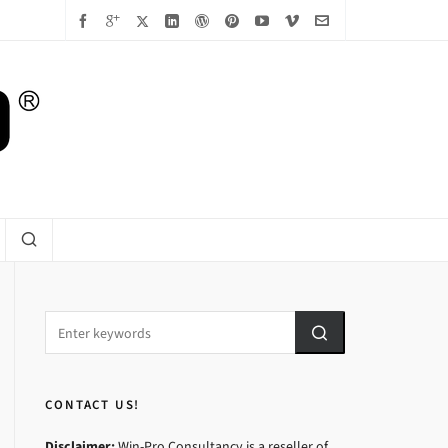
CONTACT US!
Disclaimer:
Win-Pro Consultancy is a reseller of