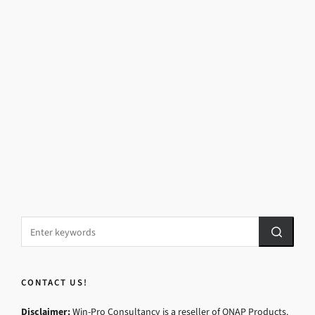
CONTACT US!
Disclaimer:
Win-Pro Consultancy is a reseller of QNAP Products.