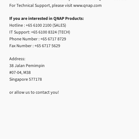
For Technical Support, please visit www.qnap.com
If you are interested in QNAP Products:
Hotline : +65 6100 2100 (SALES)
IT Support: +65 6100 8324 (TECH)
Phone Number : +65 6717 8729
Fax Number : +65 6717 5629
Address:
38 Jalan Pemimpin
#07-04, M38
Singapore 577178
or allow us to contact you!