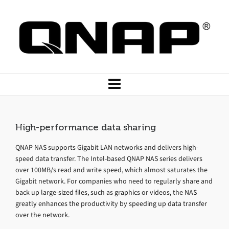
High-performance data sharing
QNAP NAS supports Gigabit LAN networks and delivers high-
speed data transfer. The Intel-based QNAP NAS series delivers
over 100MB/s read and write speed, which almost saturates the
Gigabit network. For companies who need to regularly share and
back up large-sized files, such as graphics or videos, the NAS
greatly enhances the productivity by speeding up data transfer
over the network.