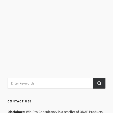
CONTACT US!
Disclaimer:
Win-Pro Consultancy is a reseller of QNAP Products.