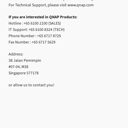
For Technical Support, please visit www.qnap.com
If you are interested in QNAP Products:
Hotline : +65 6100 2100 (SALES)
IT Support: +65 6100 8324 (TECH)
Phone Number : +65 6717 8729
Fax Number : +65 6717 5629
Address:
38 Jalan Pemimpin
#07-04, M38
Singapore 577178
or allow us to contact you!