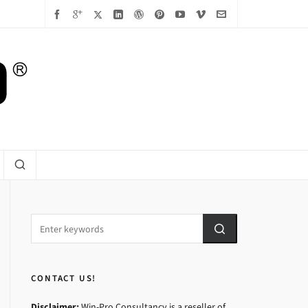
CONTACT US!
Disclaimer:
Win-Pro Consultancy is a reseller of