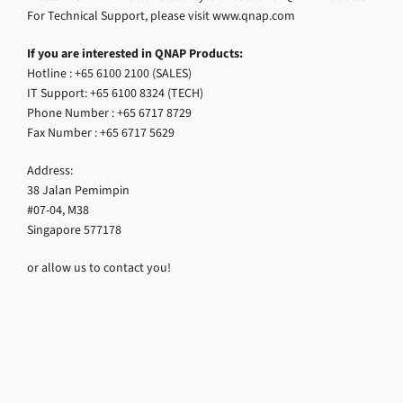
For Technical Support, please visit www.qnap.com
If you are interested in QNAP Products:
Hotline : +65 6100 2100 (SALES)
IT Support: +65 6100 8324 (TECH)
Phone Number : +65 6717 8729
Fax Number : +65 6717 5629
Address:
38 Jalan Pemimpin
#07-04, M38
Singapore 577178
or allow us to contact you!