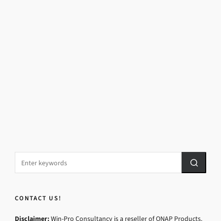
CONTACT US!
Disclaimer:
Win-Pro Consultancy is a reseller of QNAP Products.