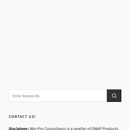
CONTACT US!
Disclaimer:
Win-Pro Consultancy is a reseller of QNAP Products.