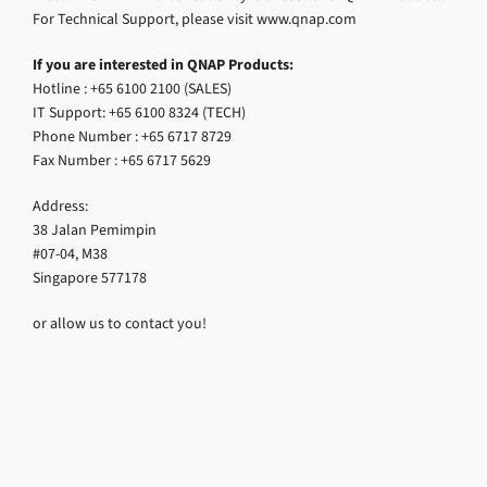
For Technical Support, please visit www.qnap.com
If you are interested in QNAP Products:
Hotline : +65 6100 2100 (SALES)
IT Support: +65 6100 8324 (TECH)
Phone Number : +65 6717 8729
Fax Number : +65 6717 5629
Address:
38 Jalan Pemimpin
#07-04, M38
Singapore 577178
or allow us to contact you!