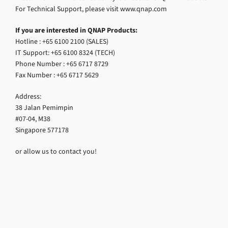
For Technical Support, please visit www.qnap.com
If you are interested in QNAP Products:
Hotline : +65 6100 2100 (SALES)
IT Support: +65 6100 8324 (TECH)
Phone Number : +65 6717 8729
Fax Number : +65 6717 5629
Address:
38 Jalan Pemimpin
#07-04, M38
Singapore 577178
or allow us to contact you!