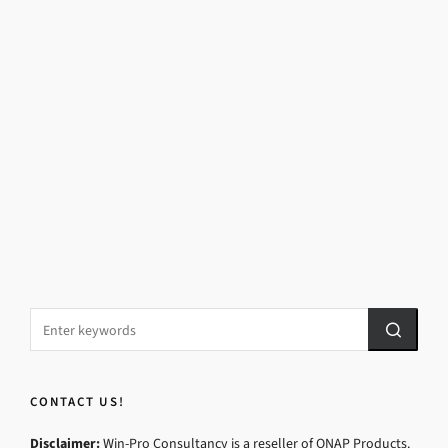
CONTACT US!
Disclaimer:
Win-Pro Consultancy is a reseller of QNAP Products.