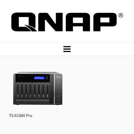
TS-EC880 Pro