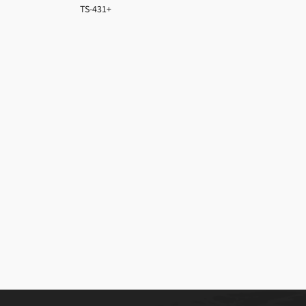
TS-431+