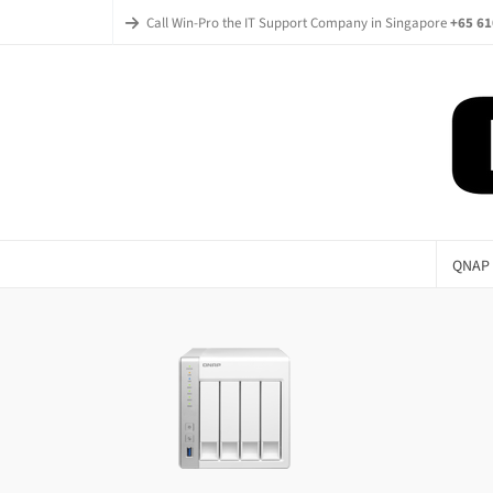
Call Win-Pro the IT Support Company in Singapore
+65 61
QNAP 