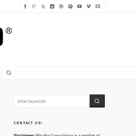
CONTACT US!
Disclaimer:
Win-Pro Consultancy is a reseller of