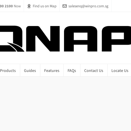
00 2100
Now
Find us on Map
salesenq@winpro.com.sg
Products
Guides
Features
FAQs
Contact Us
Locate Us