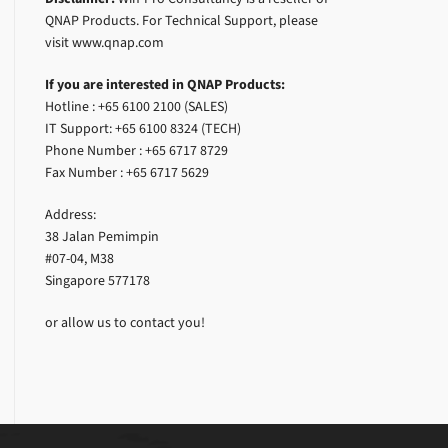
QNAP Products. For Technical Support, please
visit www.qnap.com
If you are interested in QNAP Products:
Hotline : +65 6100 2100 (SALES)
IT Support: +65 6100 8324 (TECH)
Phone Number : +65 6717 8729
Fax Number : +65 6717 5629
Address:
38 Jalan Pemimpin
#07-04, M38
Singapore 577178
or allow us to contact you!