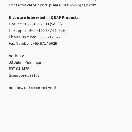
For Technical Support, please visit www.qnap.com
If you are interested in QNAP Products:
Hotline : +65 6100 2100 (SALES)
IT Support: +65 6100 8324 (TECH)
Phone Number : +65 6717 8729
Fax Number : +65 6717 5629
Address:
38 Jalan Pemimpin
#07-04, M38
Singapore 577178
or allow us to contact you!