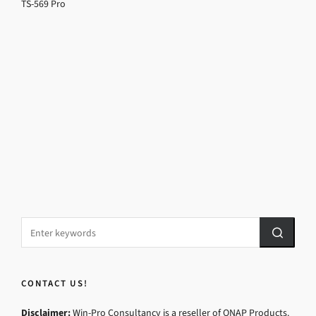
TS-569 Pro
CONTACT US!
Disclaimer:
Win-Pro Consultancy is a reseller of QNAP Products.