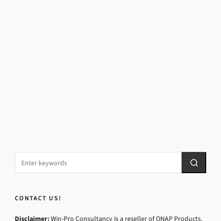
CONTACT US!
Disclaimer:
Win-Pro Consultancy is a reseller of QNAP Products.