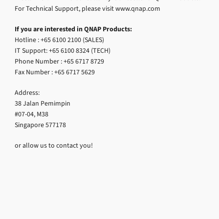
For Technical Support, please visit www.qnap.com
If you are interested in QNAP Products:
Hotline : +65 6100 2100 (SALES)
IT Support: +65 6100 8324 (TECH)
Phone Number : +65 6717 8729
Fax Number : +65 6717 5629
Address:
38 Jalan Pemimpin
#07-04, M38
Singapore 577178
or allow us to contact you!